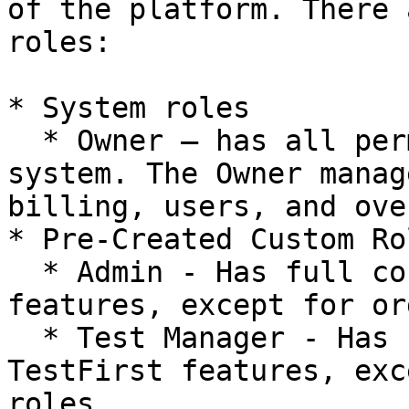
of the platform. There 
roles:

* System roles

  * Owner – has all permissions available in the 
system. The Owner manag
billing, users, and ove
* Pre-Created Custom Rol
  * Admin - Has full control over users and 
features, except for or
  * Test Manager - Has full access to all 
TestFirst features, exc
roles.
