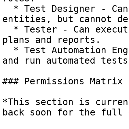
  * Test Designer - Can create and edit all test 
entities, but cannot de
  * Tester - Can execute tests, and create test 
plans and reports.

  * Test Automation Engineer - Can create, edit, 
and run automated tests.
### Permissions Matrix

*This section is curren