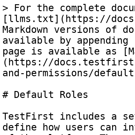
> For the complete docu
[llms.txt](https://docs
Markdown versions of do
available by appending 
page is available as [M
(https://docs.testfirst
and-permissions/default
# Default Roles

TestFirst includes a se
define how users can in