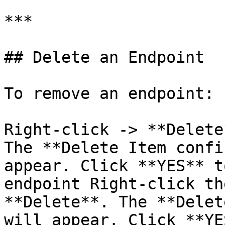
***

## Delete an Endpoint

To remove an endpoint:

Right-click -> **Delete
The **Delete Item confi
appear. Click **YES** t
endpoint Right-click th
**Delete**. The **Delet
will appear. Click **YE