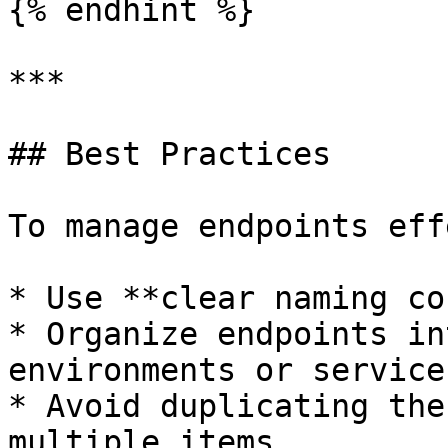
{% endhint %}

***

## Best Practices

To manage endpoints eff
* Use **clear naming co
* Organize endpoints in
environments or services
* Avoid duplicating the
multiple items
