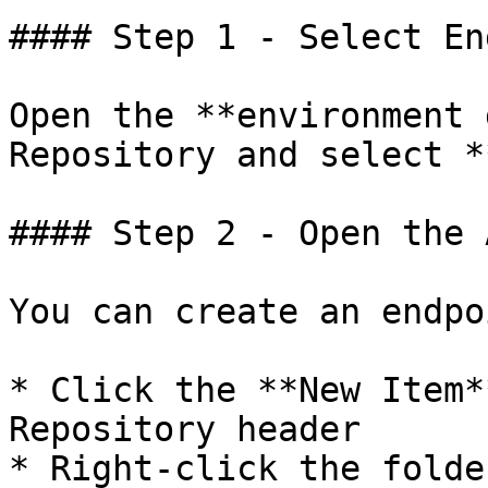
#### Step 1 - Select En
Open the **environment 
Repository and select *
#### Step 2 - Open the 
You can create an endpo
* Click the **New Item*
Repository header

* Right-click the folde