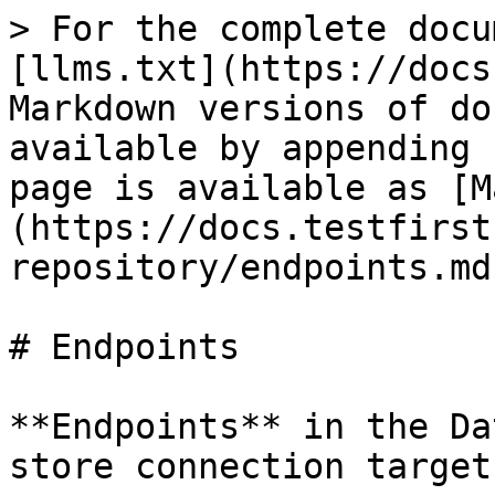
> For the complete docu
[llms.txt](https://docs
Markdown versions of do
available by appending 
page is available as [M
(https://docs.testfirst
repository/endpoints.md)
# Endpoints

**Endpoints** in the Da
store connection target