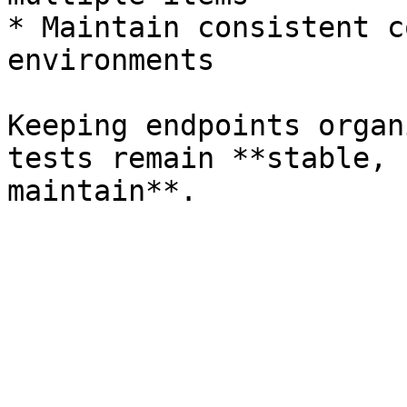
* Maintain consistent c
environments

Keeping endpoints organ
tests remain **stable, 