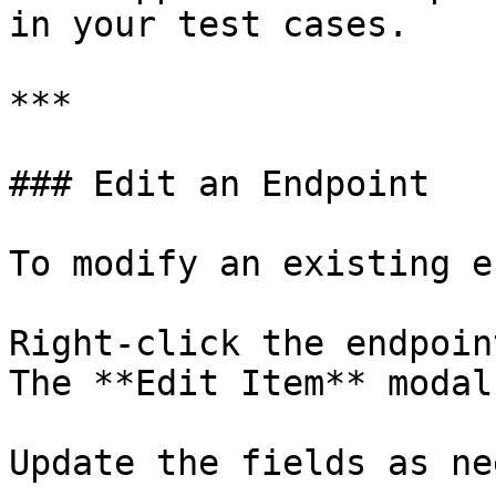
in your test cases.

***

### Edit an Endpoint

To modify an existing e
Right-click the endpoin
The **Edit Item** modal
Update the fields as ne