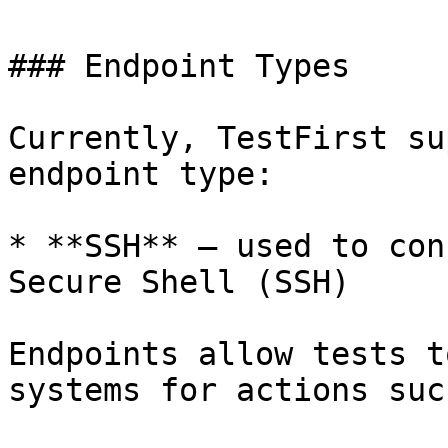
### Endpoint Types

Currently, TestFirst su
endpoint type:

* **SSH** – used to con
Secure Shell (SSH)

Endpoints allow tests t
systems for actions suc