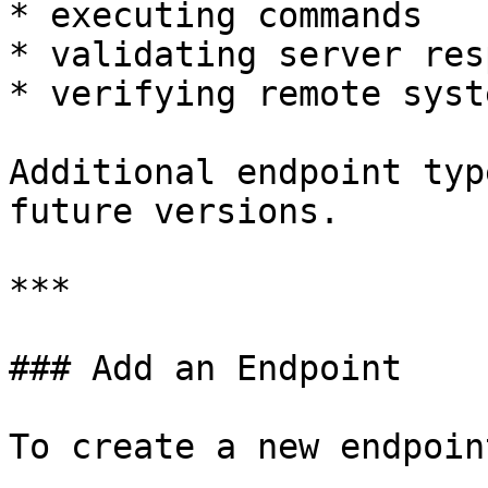
* executing commands

* validating server res
* verifying remote syst
Additional endpoint typ
future versions.

***

### Add an Endpoint

To create a new endpoint