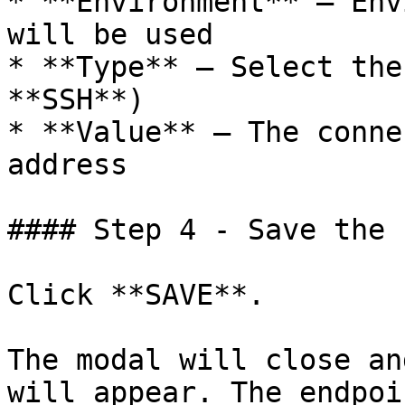
* **Environment** – Env
will be used

* **Type** – Select the
**SSH**)

* **Value** – The conne
address

#### Step 4 - Save the 
Click **SAVE**.

The modal will close an
will appear. The endpoi