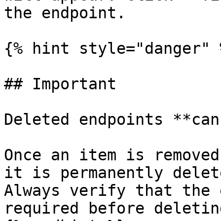
the endpoint.

{% hint style="danger" %
## Important

Deleted endpoints **can
Once an item is removed
it is permanently delet
Always verify that the 
required before deletin