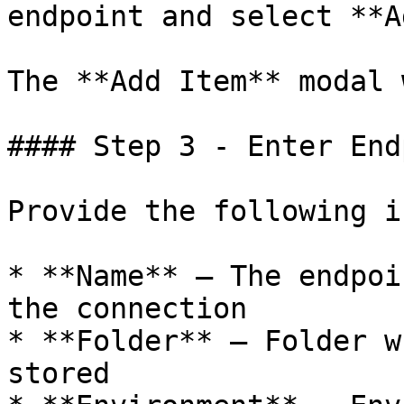
endpoint and select **A
The **Add Item** modal 
#### Step 3 - Enter End
Provide the following i
* **Name** – The endpoi
the connection

* **Folder** – Folder w
stored
