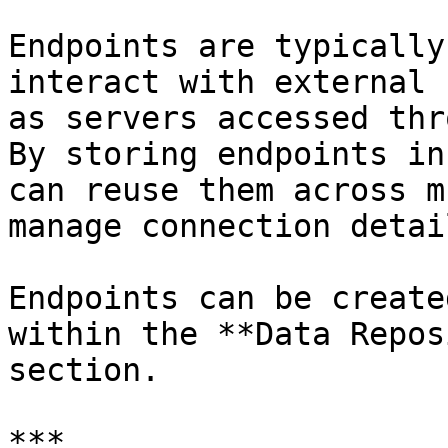
Endpoints are typically
interact with external 
as servers accessed thr
By storing endpoints in
can reuse them across m
manage connection detai
Endpoints can be create
within the **Data Repos
section.

***
