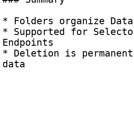
* Folders organize Data
* Supported for Selecto
Endpoints

* Deletion is permanent