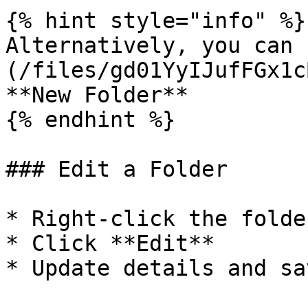
{% hint style="info" %}

Alternatively, you can 
(/files/gd01YyIJufFGx1c
**New Folder**

{% endhint %}

### Edit a Folder

* Right-click the folder
* Click **Edit**

* Update details and sav