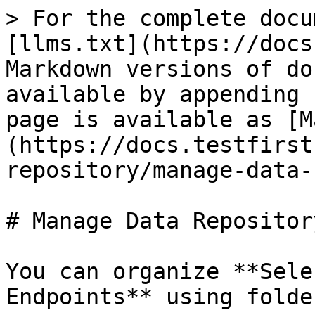
> For the complete docu
[llms.txt](https://docs
Markdown versions of do
available by appending 
page is available as [M
(https://docs.testfirst
repository/manage-data-
# Manage Data Repository
You can organize **Sele
Endpoints** using folder