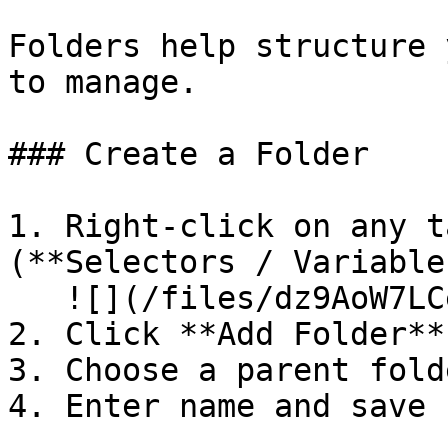
Folders help structure 
to manage.

### Create a Folder

1. Right-click on any t
(**Selectors / Variable
   ![](/files/dz9AoW7LCeLM80du9X3G)

2. Click **Add Folder**

3. Choose a parent folde
4. Enter name and save
