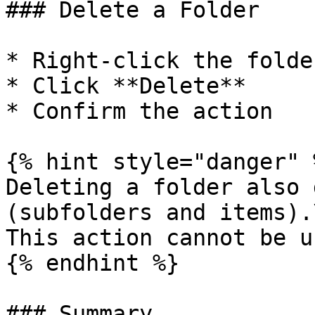
### Delete a Folder

* Right-click the folder
* Click **Delete**

* Confirm the action

{% hint style="danger" %
Deleting a folder also 
(subfolders and items).\
This action cannot be u
{% endhint %}

### Summary
