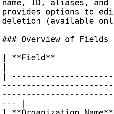
name, ID, aliases, and 
provides options to edi
deletion (available onl
### Overview of Fields

| **Field**              | **Description**                                          
|

| ---------------------
-----------------------
-----------------------
--- |

| **Organization Name**