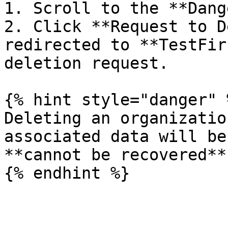
1. Scroll to the **Dang
2. Click **Request to D
redirected to **TestFir
deletion request.

{% hint style="danger" %
Deleting an organizatio
associated data will be
**cannot be recovered**.