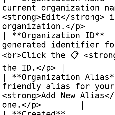
current organization nam
<strong>Edit</strong> i
organization.</p>       
| **Organization ID**  
generated identifier fo
<br>Click the 📋 <stron
the ID.</p> |

| **Organization Alias*
friendly alias for your
<strong>Add New Alias</
one.</p>        |

| **Created**          