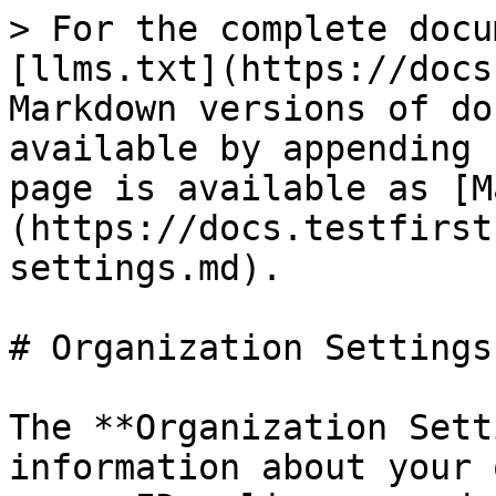
> For the complete docu
[llms.txt](https://docs
Markdown versions of do
available by appending 
page is available as [M
(https://docs.testfirst
settings.md).

# Organization Settings

The **Organization Sett
information about your 