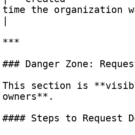
time the organization was created.                                     
|

***

### Danger Zone: Reques
This section is **visib
owners**.

#### Steps to Request D