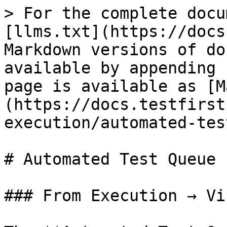
> For the complete docu
[llms.txt](https://docs
Markdown versions of do
available by appending 
page is available as [M
(https://docs.testfirst
execution/automated-tes
# Automated Test Queue

### From Execution → Vi