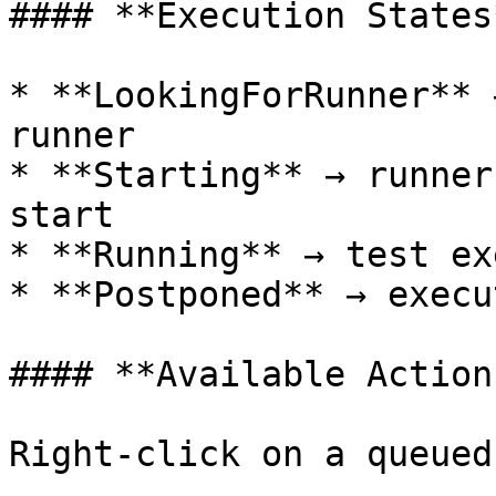
#### **Execution States*
* **LookingForRunner** 
runner

* **Starting** → runner
start

* **Running** → test ex
* **Postponed** → execu
#### **Available Actions
Right-click on a queued