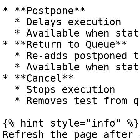
* **Postpone**

  * Delays execution

  * Available when state = *LookingForRunner*

* **Return to Queue**

  * Re-adds postponed test to queue

  * Available when state = *Postponed*

* **Cancel**

  * Stops execution

  * Removes test from queue

{% hint style="info" %}

Refresh the page after 