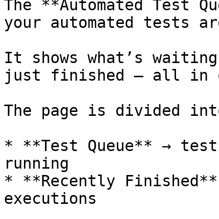
The **Automated Test Qu
your automated tests ar
It shows what’s waiting
just finished — all in 
The page is divided int
* **Test Queue** → test
running

* **Recently Finished**
executions
