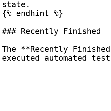
state.

{% endhint %}

### Recently Finished

The **Recently Finished