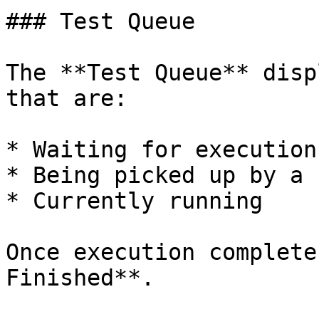
### Test Queue

The **Test Queue** disp
that are:

* Waiting for execution

* Being picked up by a 
* Currently running

Once execution complete
Finished**.
