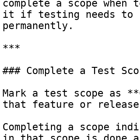
complete a scope when t
it if testing needs to 
permanently.

***

### Complete a Test Scop
Mark a test scope as **
that feature or release
Completing a scope indi
in that scope is done a