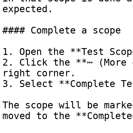
expected.

#### Complete a scope

1. Open the **Test Scop
2. Click the **⋯ (More 
right corner.

3. Select **Complete Te
The scope will be marke
moved to the **Complete