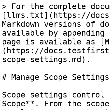
> For the complete docu
[llms.txt](https://docs
Markdown versions of do
available by appending 
page is available as [M
(https://docs.testfirst
scope-settings.md).

# Manage Scope Settings

Scope settings control 
Scope**. From the scope