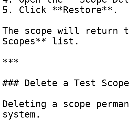
5. Click **Restore**.

The scope will return t
Scopes** list.

***

### Delete a Test Scope

Deleting a scope perman
system.
