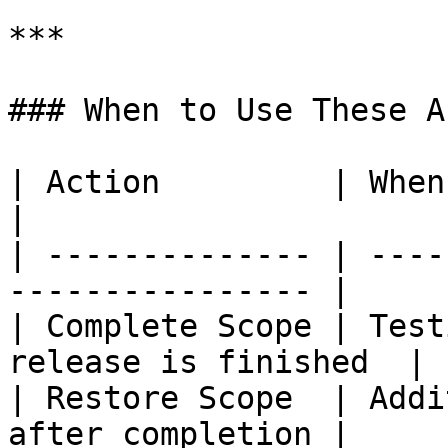
***

### When to Use These A
| Action         | When to Use                     
|

| -------------- | ----
---------------- |

| Complete Scope | Test
release is finished  |

| Restore Scope  | Addi
after completion |
