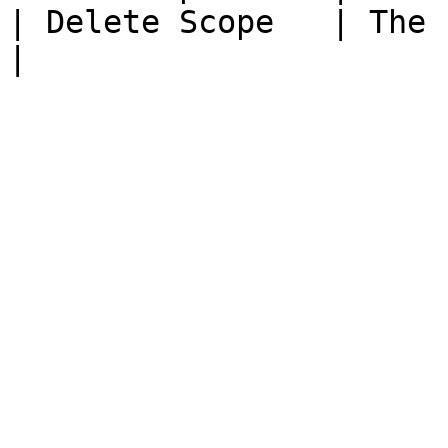
| Delete Scope   | The scope is 