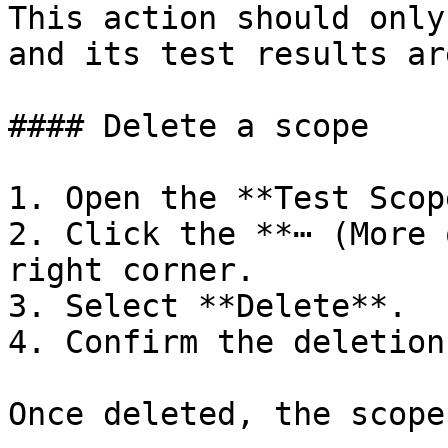
This action should only
and its test results ar
#### Delete a scope

1. Open the **Test Scop
2. Click the **⋯ (More 
right corner.

3. Select **Delete**.

4. Confirm the deletion.
Once deleted, the scope