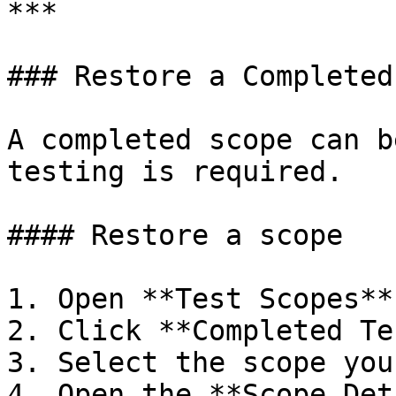
***

### Restore a Completed
A completed scope can b
testing is required.

#### Restore a scope

1. Open **Test Scopes**
2. Click **Completed Te
3. Select the scope you
4. Open the **Scope Det