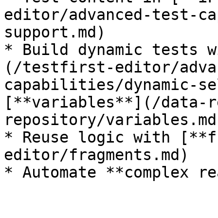
editor/advanced-test-ca
support.md)

* Build dynamic tests w
(/testfirst-editor/adva
capabilities/dynamic-se
[**variables**](/data-r
repository/variables.md)
* Reuse logic with [**f
editor/fragments.md)
