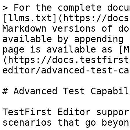
> For the complete docu
[llms.txt](https://docs
Markdown versions of do
available by appending 
page is available as [M
(https://docs.testfirst
editor/advanced-test-ca
# Advanced Test Capabil
TestFirst Editor suppor
scenarios that go beyon