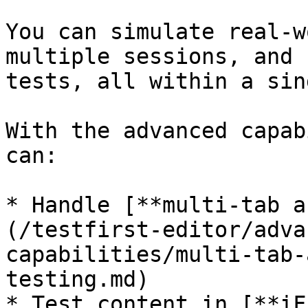
You can simulate real-w
multiple sessions, and 
tests, all within a sin
With the advanced capab
can:

* Handle [**multi-tab a
(/testfirst-editor/adva
capabilities/multi-tab-
testing.md)

* Test content in [**iF