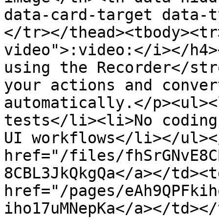
data-card-target data-t
</tr></thead><tbody><tr
video">:video:</i></h4>
using the Recorder</str
your actions and conver
automatically.</p><ul><
tests</li><li>No coding
UI workflows</li></ul><
href="/files/fhSrGNvE8C
8CBL3JkQkgQa</a></td><t
href="/pages/eAh9QPFkih
iho17uMNepKa</a></td></