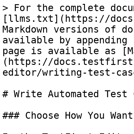
> For the complete docu
[llms.txt](https://docs
Markdown versions of do
available by appending 
page is available as [M
(https://docs.testfirst
editor/writing-test-cas
# Write Automated Test 
### Choose How You Want