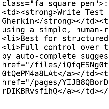
class="fa-square-pen">:
<td><strong>Write Test 
Gherkin</strong></td><t
using a simple, human-r
<li>Best for structured
<li>Full control over t
by auto-complete sugges
href="/files/iQfqESNg0t
0tQePM4a8LAt</a></td><t
href="/pages/YIJB8QBorD