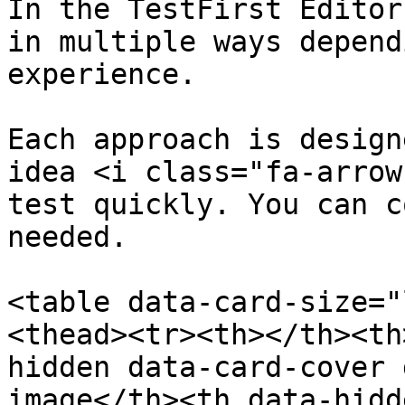
In the TestFirst Editor
in multiple ways depend
experience.

Each approach is design
idea <i class="fa-arrow
test quickly. You can c
needed.

<table data-card-size="
<thead><tr><th></th><th
hidden data-card-cover 
image</th><th data-hidd