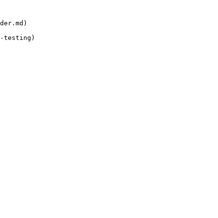
der.md)

-testing)
