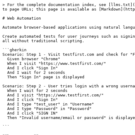
> For the complete documentation index, see [llms.txt](
to page URLs; this page is available as [Markdown](http
# Web Automation

Automate browser-based applications using natural langu
Create automated tests for user journeys such as signin
all without traditional scripting.

```gherkin

Scenario: Step 1 - Visit testfirst.com and check for "F
  Given browser "Chrome"

  When I visit "https://www.testfirst.com/"

  And I click "Sign In"

  And I wait for 2 seconds

  Then "Sign In" page is displayed

Scenario: Step 2 - User tries login with a wrong userna
  When I wait for 2 seconds

  And I visit "https://www.testfirst.com/"

  And I click "Sign In"

  And I type "test_user" in "Username"

  And I type "Password" in "Password"

  And I click "SIGN IN"

  Then "Invalid username/email or password" is displayed

```
