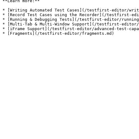
**Learn more:**

* [Writing Automated Test Cases](/testfirst-editor/writ
* [Record Test Cases using the Recorder](/testfirst-edi
* [Running & Debugging Tests](/testfirst-editor/running
* [Multi-Tab & Multi-Window Support](/testfirst-editor/
* [iFrame Support](/testfirst-editor/advanced-test-capa