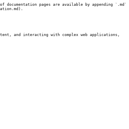
of documentation pages are available by appending `.md` 
ation.md).

tent, and interacting with complex web applications, 