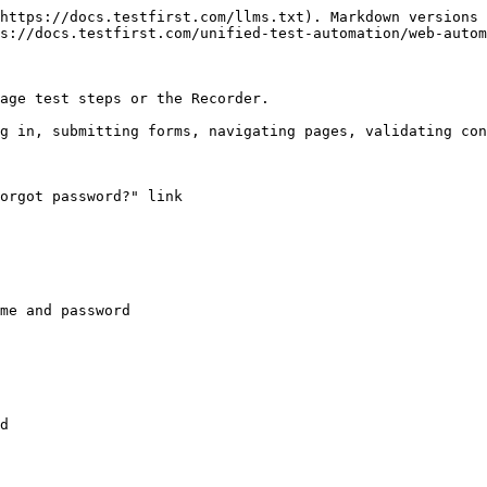
https://docs.testfirst.com/llms.txt). Markdown versions 
s://docs.testfirst.com/unified-test-automation/web-autom
age test steps or the Recorder.

g in, submitting forms, navigating pages, validating con
orgot password?" link

me and password
