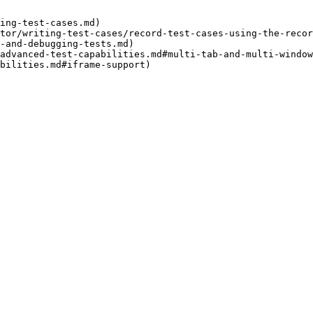
ing-test-cases.md)

tor/writing-test-cases/record-test-cases-using-the-recor
-and-debugging-tests.md)

advanced-test-capabilities.md#multi-tab-and-multi-window
bilities.md#iframe-support)
